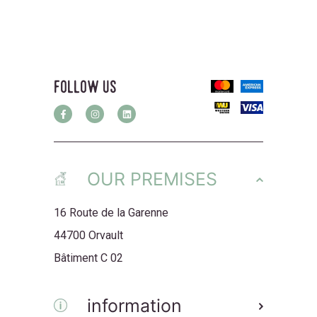
follow us
OUR PREMISES
16 Route de la Garenne
44700 Orvault
Bâtiment C 02
information