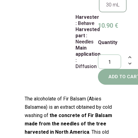
30 mL
Harvester
:
Behave
10.90
€
Harvested
part :
Needles
Quantity
Main
application
:
Diffusion
ADD TO CAR
The alcoholate of Fir Balsam (Abies
Balsamea) is an extract obtained by cold
washing of
the concrete of Fir Balsam
made from the needles of the tree
harvested in North America
. This old