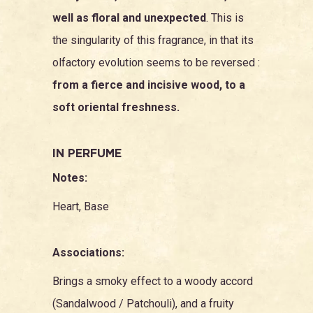
well as floral and unexpected
. This is
the singularity of this fragrance, in that its
olfactory evolution seems to be reversed :
from a fierce and incisive wood, to a
soft oriental freshness.
IN PERFUME
Notes:
Heart, Base
Associations:
Brings a smoky effect to a woody accord
(
Sandalwood
/
Patchouli
), and a fruity