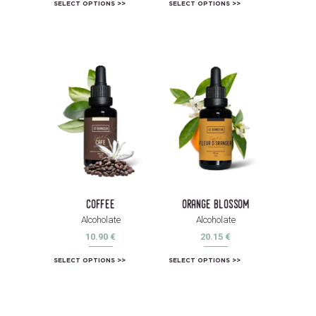
SELECT OPTIONS
SELECT OPTIONS
coffee
orange blossom
Alcoholate
Alcoholate
10.90
€
20.15
€
SELECT OPTIONS
SELECT OPTIONS