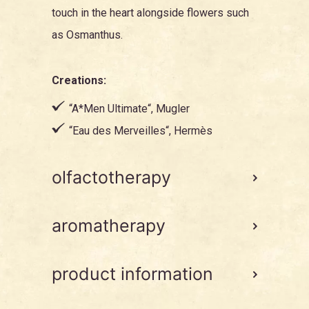
touch in the heart alongside flowers such
as
Osmanthus
.
Creations:
“
A*Men Ultimate
“, Mugler
“
Eau des Merveilles
“, Hermès
olfactotherapy
aromatherapy
product information