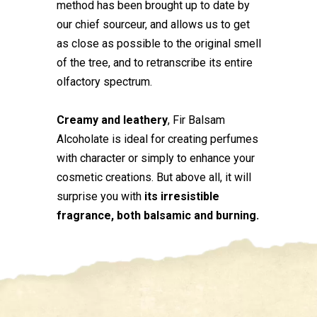
method has been brought up to date by
our chief sourceur, and allows us to get
as close as possible to the original smell
of the tree, and to retranscribe its entire
olfactory spectrum.
Creamy and leathery
, Fir Balsam
Alcoholate is ideal for creating perfumes
with character or simply to enhance your
cosmetic creations. But above all, it will
surprise you with
its irresistible
fragrance, both balsamic and burning.