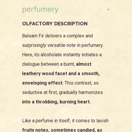
perfumery
OLFACTORY DESCRIPTION
Balsam Fir delivers a complex and
surprisingly versatile note in perfumery.
Here, its alcoholate instantly initiates a
dialogue between a burnt,
almost
leathery wood facet and a smooth,
enveloping effect
. This contrast, so
seductive at first, gradually harmonizes
into a throbbing, burning heart.
Like a perfume in itself, it comes to lavish
fruity notes, sometimes candied, as