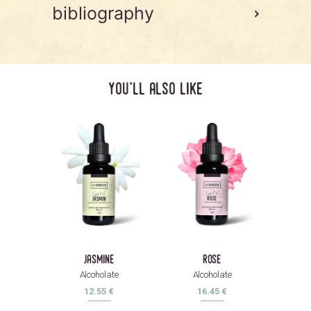
bibliography
you'll also like
jasmine
rose
Alcoholate
Alcoholate
12.55
€
16.45
€