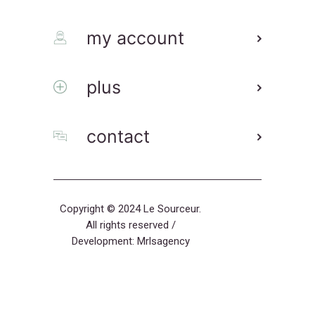
my account
plus
contact
Copyright © 2024 Le Sourceur.
All rights reserved /
Development:
Mrlsagency