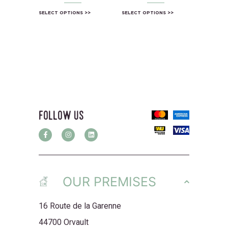
SELECT OPTIONS
SELECT OPTIONS
follow us
OUR PREMISES
16 Route de la Garenne
44700 Orvault