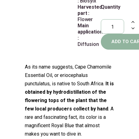
:
Biosylx
Harvested
Quantity
part :
Flower
Main
application
:
ADD TO CA
Diffusion
As its name suggests, Cape Chamomile
Essential Oil, or eriocephalus
punctulatus, is native to South Africa.
It is
obtained by hydrodistillation of the
flowering tops of the plant that the
few local producers collect by hand
. A
rare and fascinating fact, its color is a
magnificent Royal Blue that almost
makes you want to dive in.