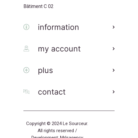
Bâtiment C 02
information
my account
plus
contact
Copyright © 2024 Le Sourceur.
All rights reserved /
Development:
Mrlsagency