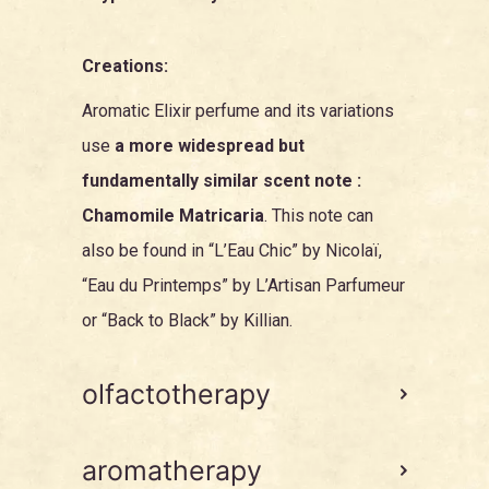
Creations:
Aromatic Elixir perfume and its variations
use
a more widespread but
fundamentally similar scent note :
Chamomile Matricaria
. This note can
also be found in “
L’Eau Chic
” by Nicolaï,
“
Eau du Printemps
” by L’Artisan Parfumeur
or “
Back to Black
” by Killian.
olfactotherapy
aromatherapy