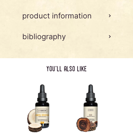
product information
bibliography
you'll also like