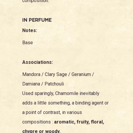
composition.
IN PERFUME
Notes:
Base
Associations:
Mandora
/
Clary Sage
/
Geranium
/
Damiana
/
Patchouli
Used sparingly, Chamomile inevitably
adds a little something, a binding agent or
a point of contrast, in various
compositions :
aromatic, fruity, floral,
chypre or woody.