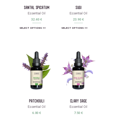
santal spicatum
sugi
Essential Oil
Essential Oil
32.40
€
23.90
€
SELECT OPTIONS
SELECT OPTIONS
patchouli
clary sage
Essential Oil
Essential Oil
6.00
€
7.50
€