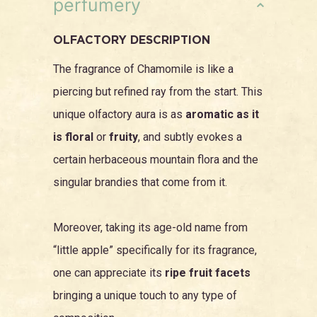
perfumery
OLFACTORY DESCRIPTION
The fragrance of Chamomile is like a
piercing but refined ray from the start. This
unique olfactory aura is as
aromatic as it
is floral
or
fruity
, and subtly evokes a
certain herbaceous mountain flora and the
singular brandies that come from it.
Moreover, taking its age-old name from
“little apple” specifically for its fragrance,
one can appreciate its
ripe fruit facets
bringing a unique touch to any type of