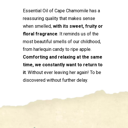
Essential Oil of Cape Chamomile has a
reassuring quality that makes sense
when smelled,
with its sweet, fruity or
floral fragrance
. It reminds us of the
most beautiful smells of our childhood,
from harlequin candy to ripe apple.
Comforting and relaxing at the same
time, we constantly want to return to
it
. Without ever leaving her again! To be
discovered without further delay.