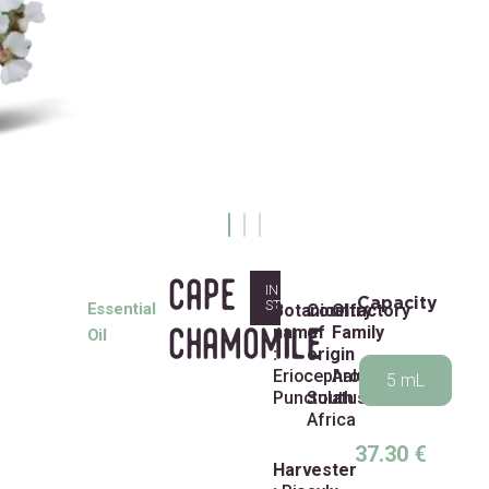
cape
IN
Capacity
STOCK
Essential
Botanical
Country
Olfactory
name
of
Family
chamomile
Oil
:
origin
:
Eriocephalus
:
Aromatic
5 mL
Punctulatus
South
Africa
37.30
€
Harvester